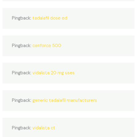
Pingback:
tadalafil dose ed
Pingback:
cenforce 500
Pingback:
vidalista 20 mg uses
Pingback:
generic tadalafil manufacturers
Pingback:
vidalista ct