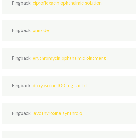
Pingback:
ciprofloxacin ophthalmic solution
Pingback:
prinzide
Pingback:
erythromycin ophthalmic ointment
Pingback:
doxycycline 100 mg tablet
Pingback:
levothyroxine synthroid