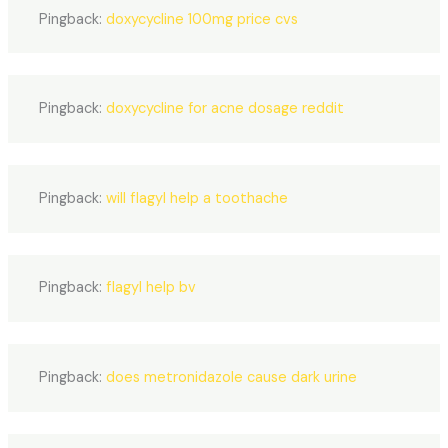
Pingback:
doxycycline 100mg price cvs
Pingback:
doxycycline for acne dosage reddit
Pingback:
will flagyl help a toothache
Pingback:
flagyl help bv
Pingback:
does metronidazole cause dark urine