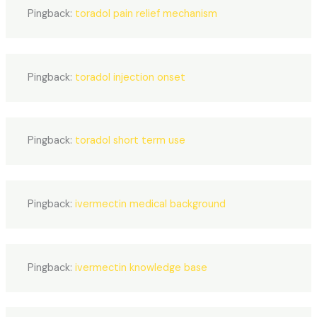
Pingback:
toradol pain relief mechanism
Pingback:
toradol injection onset
Pingback:
toradol short term use
Pingback:
ivermectin medical background
Pingback:
ivermectin knowledge base