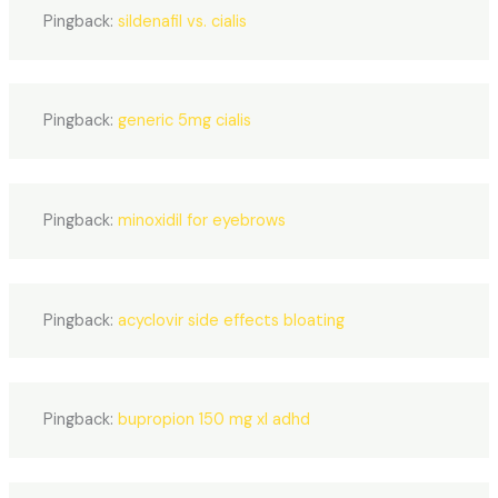
Pingback:
sildenafil vs. cialis
Pingback:
generic 5mg cialis
Pingback:
minoxidil for eyebrows
Pingback:
acyclovir side effects bloating
Pingback:
bupropion 150 mg xl adhd