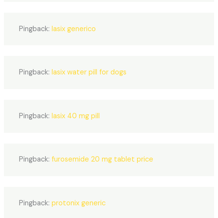
Pingback:
lasix generico
Pingback:
lasix water pill for dogs
Pingback:
lasix 40 mg pill
Pingback:
furosemide 20 mg tablet price
Pingback:
protonix generic