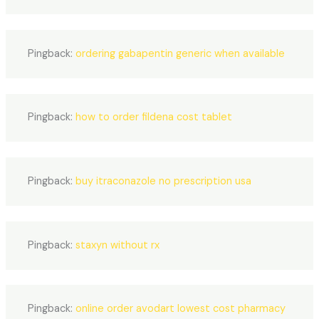
Pingback:
ordering gabapentin generic when available
Pingback:
how to order fildena cost tablet
Pingback:
buy itraconazole no prescription usa
Pingback:
staxyn without rx
Pingback:
online order avodart lowest cost pharmacy