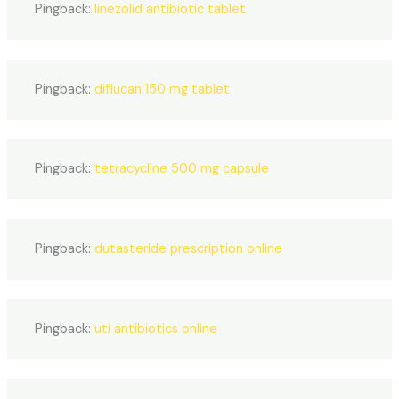
Pingback:
linezolid antibiotic tablet
Pingback:
diflucan 150 mg tablet
Pingback:
tetracycline 500 mg capsule
Pingback:
dutasteride prescription online
Pingback:
uti antibiotics online