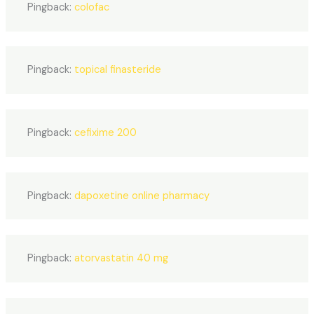
Pingback:
colofac
Pingback:
topical finasteride
Pingback:
cefixime 200
Pingback:
dapoxetine online pharmacy
Pingback:
atorvastatin 40 mg