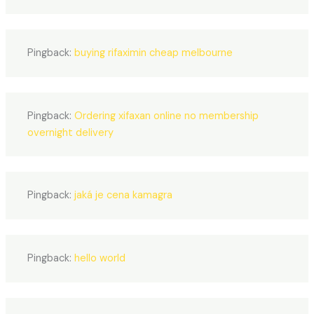
Pingback:
buying rifaximin cheap melbourne
Pingback:
Ordering xifaxan online no membership
overnight delivery
Pingback:
jaká je cena kamagra
Pingback:
hello world