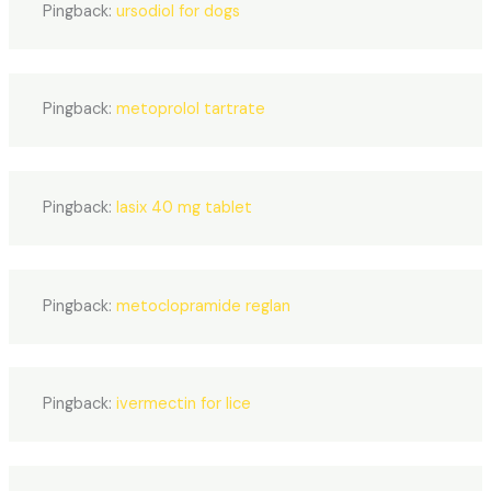
Pingback:
ursodiol for dogs
Pingback:
metoprolol tartrate
Pingback:
lasix 40 mg tablet
Pingback:
metoclopramide reglan
Pingback:
ivermectin for lice