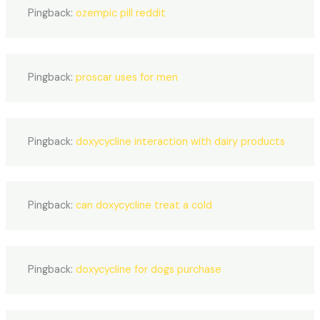
Pingback:
ozempic pill reddit
Pingback:
proscar uses for men
Pingback:
doxycycline interaction with dairy products
Pingback:
can doxycycline treat a cold
Pingback:
doxycycline for dogs purchase