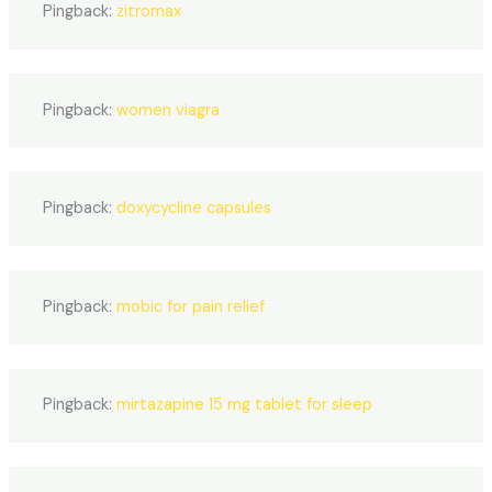
Pingback:
zitromax
Pingback:
women viagra
Pingback:
doxycycline capsules
Pingback:
mobic for pain relief
Pingback:
mirtazapine 15 mg tablet for sleep