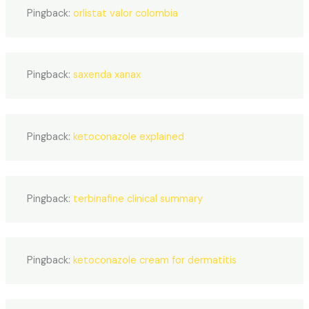
Pingback:
orlistat valor colombia
Pingback:
saxenda xanax
Pingback:
ketoconazole explained
Pingback:
terbinafine clinical summary
Pingback:
ketoconazole cream for dermatitis