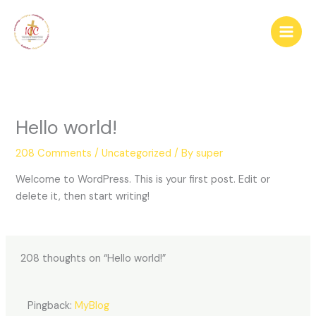
Skip
Main
to
Men
content
Hello world!
208 Comments
/
Uncategorized
/ By
super
Welcome to WordPress. This is your first post. Edit or
delete it, then start writing!
208 thoughts on “Hello world!”
Pingback:
MyBlog