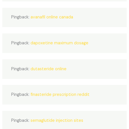
Pingback:
avanafil online canada
Pingback:
dapoxetine maximum dosage
Pingback:
dutasteride online
Pingback:
finasteride prescription reddit
Pingback:
semaglutide injection sites