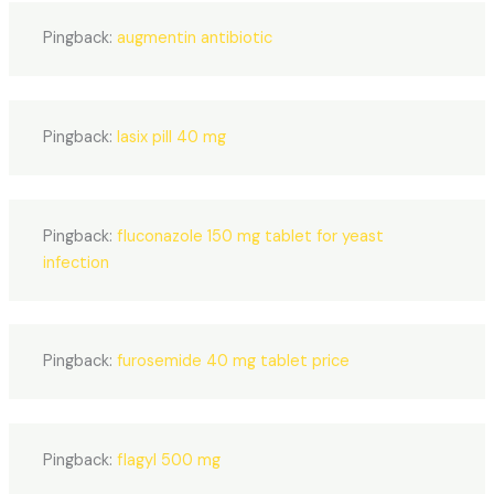
Pingback:
augmentin antibiotic
Pingback:
lasix pill 40 mg
Pingback:
fluconazole 150 mg tablet for yeast
infection
Pingback:
furosemide 40 mg tablet price
Pingback:
flagyl 500 mg