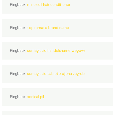
Pingback:
minoxidil hair conditioner
Pingback:
topiramate brand name
Pingback:
semaglutid handelsname wegovy
Pingback:
semaglutid tablete cijena zagreb
Pingback:
xenical pil