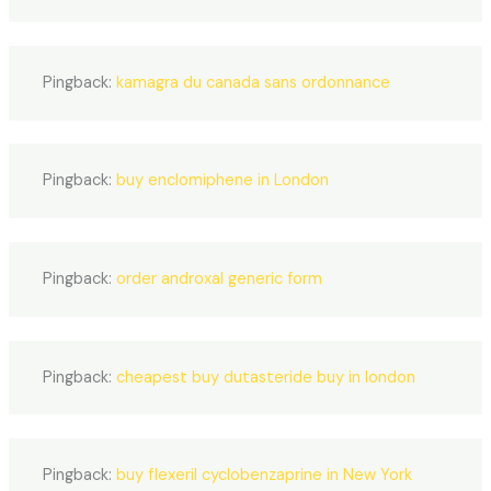
Pingback:
kamagra du canada sans ordonnance
Pingback:
buy enclomiphene in London
Pingback:
order androxal generic form
Pingback:
cheapest buy dutasteride buy in london
Pingback:
buy flexeril cyclobenzaprine in New York