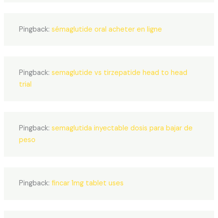
Pingback:
sémaglutide oral acheter en ligne
Pingback:
semaglutide vs tirzepatide head to head
trial
Pingback:
semaglutida inyectable dosis para bajar de
peso
Pingback:
fincar 1mg tablet uses