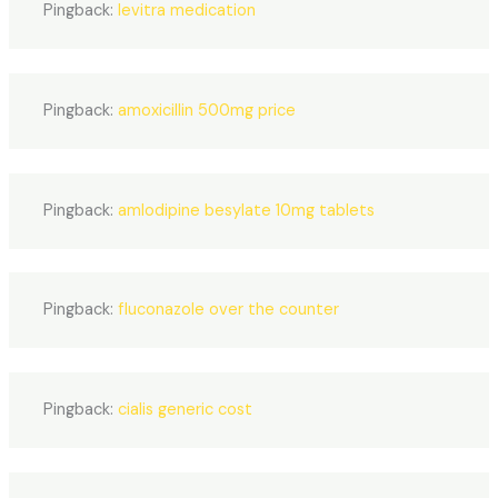
Pingback:
levitra medication
Pingback:
amoxicillin 500mg price
Pingback:
amlodipine besylate 10mg tablets
Pingback:
fluconazole over the counter
Pingback:
cialis generic cost