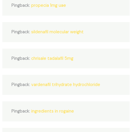
Pingback:
propecia 1mg uae
Pingback:
sildenafil molecular weight
Pingback:
chrisale tadalafil 5mg
Pingback:
vardenafil trihydrate hydrochloride
Pingback:
ingredients in rogaine