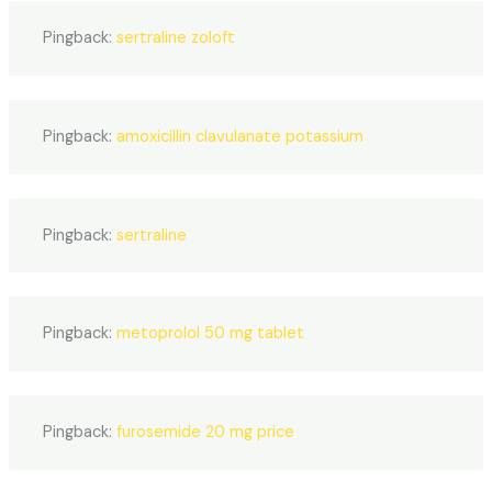
Pingback:
sertraline zoloft
Pingback:
amoxicillin clavulanate potassium
Pingback:
sertraline
Pingback:
metoprolol 50 mg tablet
Pingback:
furosemide 20 mg price