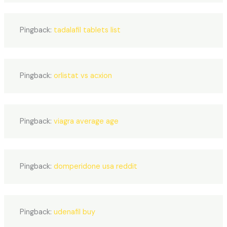
Pingback:
tadalafil tablets list
Pingback:
orlistat vs acxion
Pingback:
viagra average age
Pingback:
domperidone usa reddit
Pingback:
udenafil buy