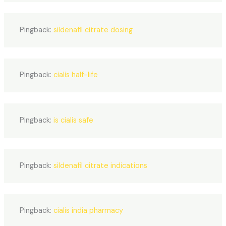
Pingback:
sildenafil citrate dosing
Pingback:
cialis half-life
Pingback:
is cialis safe
Pingback:
sildenafil citrate indications
Pingback:
cialis india pharmacy