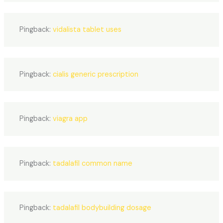
Pingback:
vidalista tablet uses
Pingback:
cialis generic prescription
Pingback:
viagra app
Pingback:
tadalafil common name
Pingback:
tadalafil bodybuilding dosage