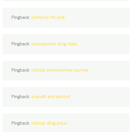
Pingback:
cenforce fm pink
Pingback:
cyclosporine drug class
Pingback:
orlistat phentermine qsymia
Pingback:
avanafil and alcohol
Pingback:
orlistat drug price