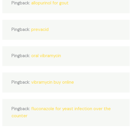
Pingback:
allopurinol for gout
Pingback:
prevacid
Pingback:
oral vibramycin
Pingback:
vibramycin buy online
Pingback:
fluconazole for yeast infection over the
counter