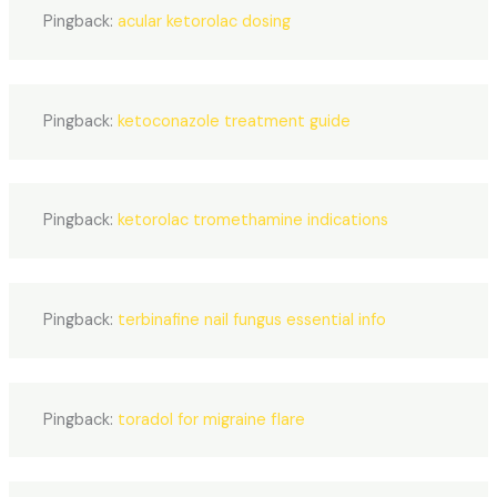
Pingback:
acular ketorolac dosing
Pingback:
ketoconazole treatment guide
Pingback:
ketorolac tromethamine indications
Pingback:
terbinafine nail fungus essential info
Pingback:
toradol for migraine flare