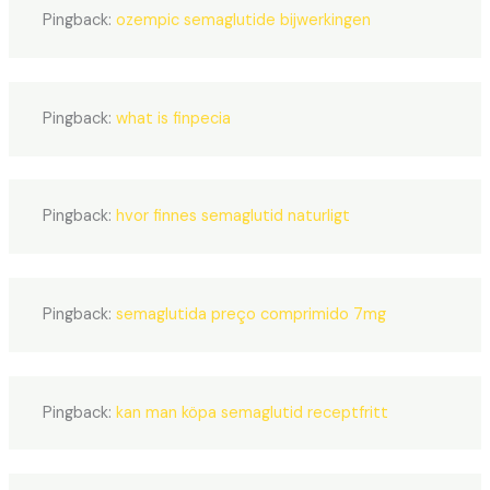
Pingback:
ozempic semaglutide bijwerkingen
Pingback:
what is finpecia
Pingback:
hvor finnes semaglutid naturligt
Pingback:
semaglutida preço comprimido 7mg
Pingback:
kan man köpa semaglutid receptfritt