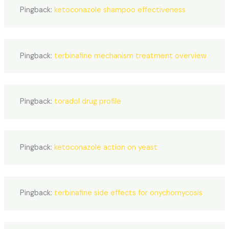
Pingback:
ketoconazole shampoo effectiveness
Pingback:
terbinafine mechanism treatment overview
Pingback:
toradol drug profile
Pingback:
ketoconazole action on yeast
Pingback:
terbinafine side effects for onychomycosis