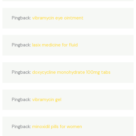
Pingback:
vibramycin eye ointment
Pingback:
lasix medicine for fluid
Pingback:
doxycycline monohydrate 100mg tabs
Pingback:
vibramycin gel
Pingback:
minoxidil pills for women