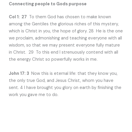
Connecting people to Gods purpose
Col 1: 27
To them God has chosen to make known
among the Gentiles the glorious riches of this mystery,
which is Christ in you, the hope of glory. 28 He is the one
we proclaim, admonishing and teaching everyone with all
wisdom, so that we may present everyone fully mature
in Christ. 29 To this end I strenuously contend with all
the energy Christ so powerfully works in me.
John 17: 3
Now this is eternal life: that they know you,
the only true God, and Jesus Christ, whom you have
sent. 4 I have brought you glory on earth by finishing the
work you gave me to do.