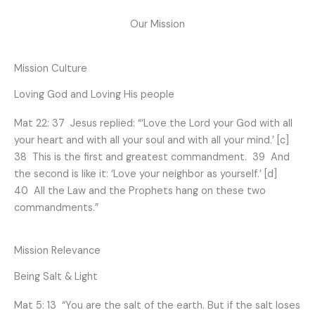
Our Mission
Mission Culture
Loving God and Loving His people
Mat 22: 37 Jesus replied: “‘Love the Lord your God with all
your heart and with all your soul and with all your mind.’ [c]
38 This is the first and greatest commandment. 39 And
the second is like it: ‘Love your neighbor as yourself.’ [d]
40 All the Law and the Prophets hang on these two
commandments.”
Mission Relevance
Being Salt & Light
Mat 5: 13 “You are the salt of the earth. But if the salt loses