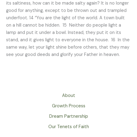
its saltiness, how can it be made salty again? It is no longer
good for anything, except to be thrown out and trampled
underfoot. 14 “You are the light of the world. A town built
on a hill cannot be hidden. 15 Neither do people light a
lamp and put it under a bowl. Instead, they put it on its
stand, and it gives light to everyone in the house. 16 In the
same way, let your light shine before others, that they may
see your good deeds and glorify your Father in heaven.
About
Growth Process
Dream Partnership
Our Tenets of Faith