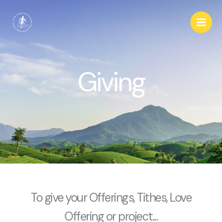
Skip
Main
to
Men
content
Giving
To give your Offerings, Tithes, Love
Offering or project...