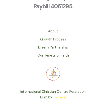
Paybill 4061295
.
About
Growth Process
Dream Partnership
Our Tenets of Faith
International Christian Centre Kerarapon
Built by
Techara