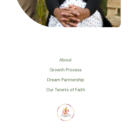
About
Growth Process
Dream Partnership
Our Tenets of Faith