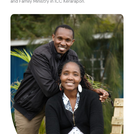
and Family Ministry in ICC Kerarapon.