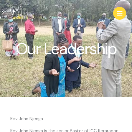
Skip
Main
to
Men
content
Our Leadership
Rev John Njenga
Rev John Njenga is the senior Pastor of ICC Kerarapon.