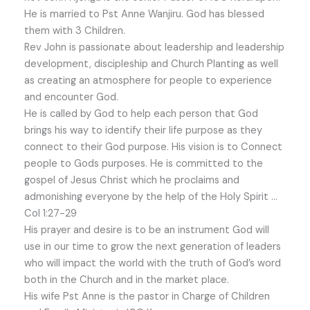
He is married to Pst Anne Wanjiru. God has blessed
them with 3 Children.
Rev John is passionate about leadership and leadership
development, discipleship and Church Planting as well
as creating an atmosphere for people to experience
and encounter God.
He is called by God to help each person that God
brings his way to identify their life purpose as they
connect to their God purpose. His vision is to Connect
people to Gods purposes. He is committed to the
gospel of Jesus Christ which he proclaims and
admonishing everyone by the help of the Holy Spirit …
Col 1:27-29
His prayer and desire is to be an instrument God will
use in our time to grow the next generation of leaders
who will impact the world with the truth of God’s word
both in the Church and in the market place.
His wife Pst Anne is the pastor in Charge of Children